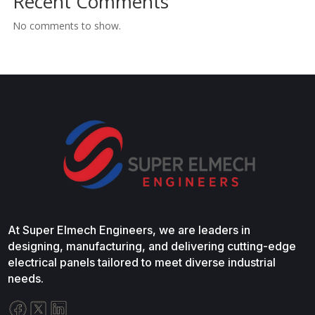
Recent Comments
No comments to show.
At Super Elmech Engineers, we are leaders in
designing, manufacturing, and delivering cutting-edge
electrical panels tailored to meet diverse industrial
needs.