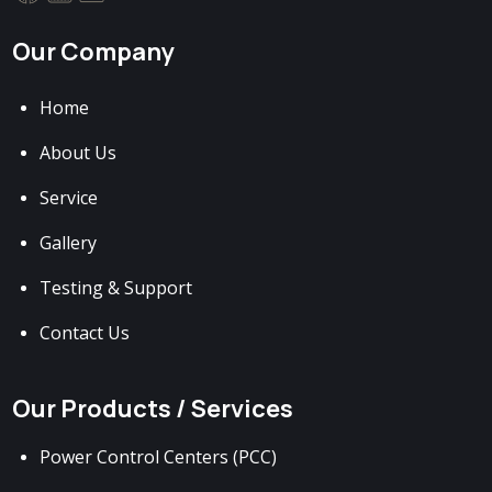
Our Company
Home
About Us
Service
Gallery
Testing & Support
Contact Us
Our Products / Services
Power Control Centers (PCC)