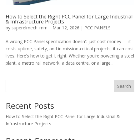
How to Select the Right PCC Panel for Large Industrial
& Infrastructure Projects
by
superelmech_mm
|
Mar 12, 2026
|
PCC PANELS
A wrong PCC Panel specification doesn’t just cost money — it
costs uptime, safety, and in mission-critical projects, it can cost
lives. Here’s how to get it right. Whether you’re powering a steel
plant, a metro rail network, a data centre, or a large...
Search
Recent Posts
How to Select the Right PCC Panel for Large Industrial &
Infrastructure Projects