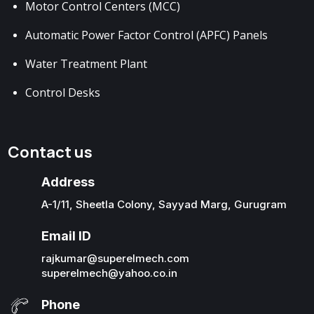
Motor Control Centers (MCC)
Automatic Power Factor Control (APFC) Panels
Water Treatment Plant
Control Desks
Contact us
Address
A-1/11, Sheetla Colony, Sayyad Marg, Gurugram
Email ID
rajkumar@superelmech.com
superelmech@yahoo.co.in
Phone