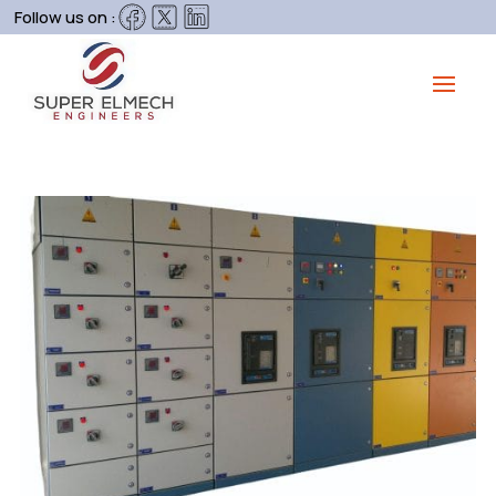
Follow us on :