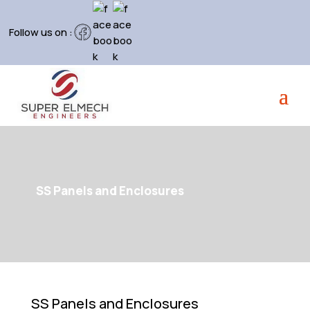
Follow us on :
SS Panels and Enclosures
SS Panels and Enclosures