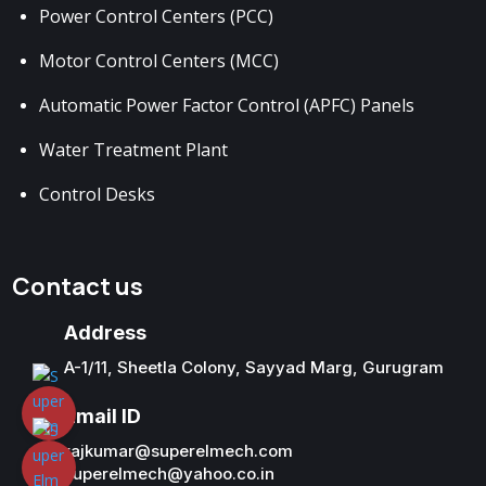
Power Control Centers (PCC)
Motor Control Centers (MCC)
Automatic Power Factor Control (APFC) Panels
Water Treatment Plant
Control Desks
Contact us
Address
A-1/11, Sheetla Colony, Sayyad Marg, Gurugram
Email ID
rajkumar@superelmech.com
superelmech@yahoo.co.in