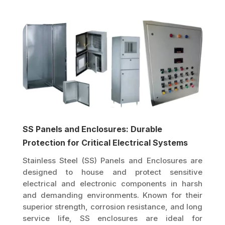
SS Panels and Enclosures: Durable
Protection for Critical Electrical Systems
Stainless Steel (SS) Panels and Enclosures are
designed to house and protect sensitive
electrical and electronic components in harsh
and demanding environments. Known for their
superior strength, corrosion resistance, and long
service life, SS enclosures are ideal for