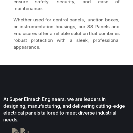
ensure safety, security, and ease of
maintenance.
Whether used for control panels, junction boxes,
or instrumentation housings, our SS Panels and
Enclosures offer a reliable solution that combines
robust protection with a sleek, professional
appearance.
At Super Elmech Engineers, we are leaders in
designing, manufacturing, and delivering cutting-edge
electrical panels tailored to meet diverse industrial
needs.