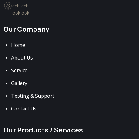
Our Company
Home
About Us
Service
Gallery
Testing & Support
Contact Us
Our Products / Services