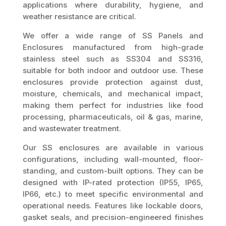
applications where durability, hygiene, and
weather resistance are critical.
We offer a wide range of SS Panels and
Enclosures manufactured from high-grade
stainless steel such as SS304 and SS316,
suitable for both indoor and outdoor use. These
enclosures provide protection against dust,
moisture, chemicals, and mechanical impact,
making them perfect for industries like food
processing, pharmaceuticals, oil & gas, marine,
and wastewater treatment.
Our SS enclosures are available in various
configurations, including wall-mounted, floor-
standing, and custom-built options. They can be
designed with IP-rated protection (IP55, IP65,
IP66, etc.) to meet specific environmental and
operational needs. Features like lockable doors,
gasket seals, and precision-engineered finishes