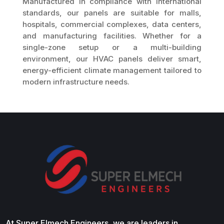
Manufactured in compliance with international
standards, our panels are suitable for malls,
hospitals, commercial complexes, data centers,
and manufacturing facilities. Whether for a
single-zone setup or a multi-building
environment, our HVAC panels deliver smart,
energy-efficient climate management tailored to
modern infrastructure needs.
At Super Elmech Engineers, we are leaders in