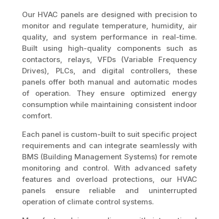
Our HVAC panels are designed with precision to
monitor and regulate temperature, humidity, air
quality, and system performance in real-time.
Built using high-quality components such as
contactors, relays, VFDs (Variable Frequency
Drives), PLCs, and digital controllers, these
panels offer both manual and automatic modes
of operation. They ensure optimized energy
consumption while maintaining consistent indoor
comfort.
Each panel is custom-built to suit specific project
requirements and can integrate seamlessly with
BMS (Building Management Systems) for remote
monitoring and control. With advanced safety
features and overload protections, our HVAC
panels ensure reliable and uninterrupted
operation of climate control systems.