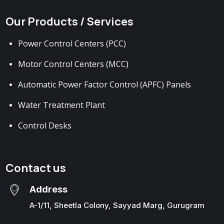
Our Products / Services
Power Control Centers (PCC)
Motor Control Centers (MCC)
Automatic Power Factor Control (APFC) Panels
Water Treatment Plant
Control Desks
Contact us
Address
A-1/11, Sheetla Colony, Sayyad Marg, Gurugram