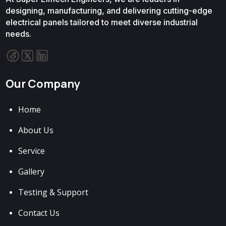
designing, manufacturing, and delivering cutting-edge
electrical panels tailored to meet diverse industrial
needs.
Our Company
Home
About Us
Service
Gallery
Testing & Support
Contact Us