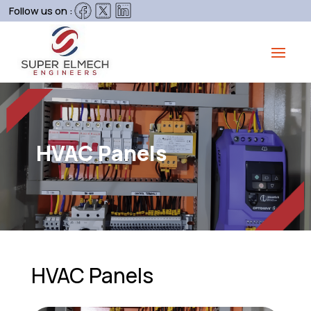
Follow us on :
HVAC Panels
HVAC Panels