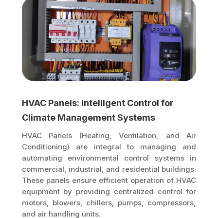
HVAC Panels: Intelligent Control for
Climate Management Systems
HVAC Panels (Heating, Ventilation, and Air
Conditioning) are integral to managing and
automating environmental control systems in
commercial, industrial, and residential buildings.
These panels ensure efficient operation of HVAC
equipment by providing centralized control for
motors, blowers, chillers, pumps, compressors,
and air handling units.